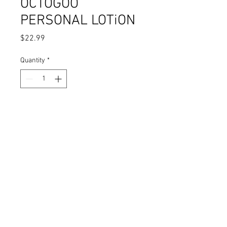
OCTOGOO
PERSONAL LOTiON
Price
$22.99
Quantity
*
Add to Cart
Personal Lubricant: One 2oz
Bottle
INCLUDES: Octobooty Sticker Pack
Free Shipping & Handling - U.S. Only
DaizhaMorgann.com
© 2025